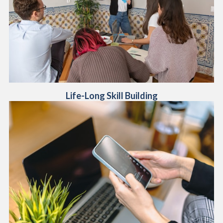
Life-Long Skill Building