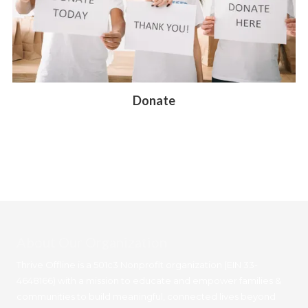
Donate
About Our Organization
Thrive Offline is a 501c3 Nonprofit organization (EIN 33-
4648166) with a mission to educate and empower families &
communities to build meaningful, connected lives beyond