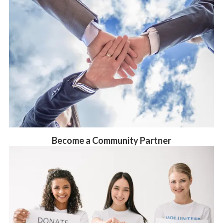
Become a Community Partner