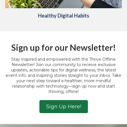
Healthy Digital
Habits
Sign up for our Newsletter!
Stay inspired and empowered with the Thrive Offline
Newsletter! Join our community to receive exclusive
updates, actionable tips for digital wellness, the latest
event info, and inspiring stories straight to your inbox. Take
your next step toward a healthier, more mindful
relationship with technology—sign up now and start
thriving, offline!
Sign Up Here!