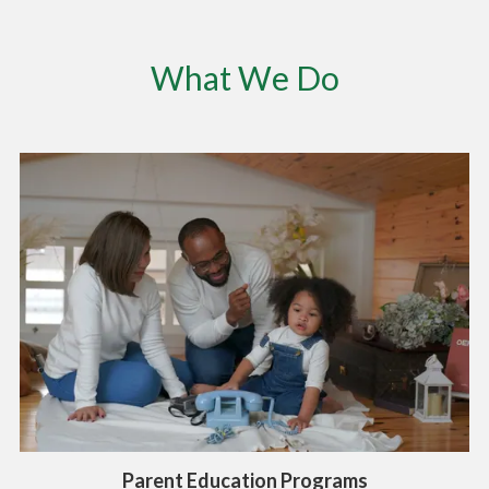
What We Do
Parent Education Programs