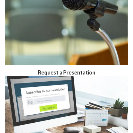
Request a Presentation