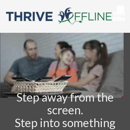
Skip to content
Thrive
Offline
Step away from the
screen.
Step into something