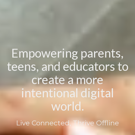
Empowering parents,
teens, and educators to
create a more
intentional digital
world.
Live Connected, Thrive Offline