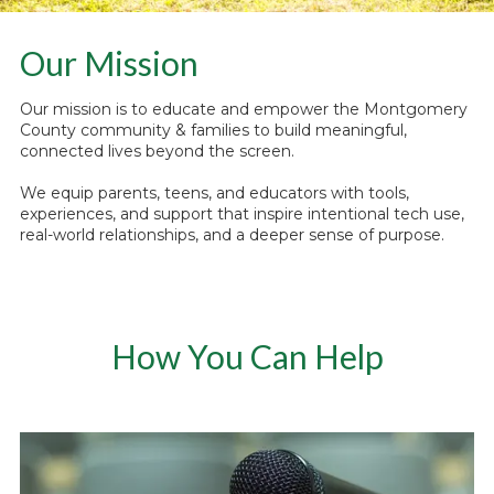
Our Mission
Our mission is to educate and empower the Montgomery
County community & families to build meaningful,
connected lives beyond the screen.
We equip parents, teens, and educators with tools,
experiences, and support that inspire intentional tech use,
real-world relationships, and a deeper sense of purpose.
How You Can Help