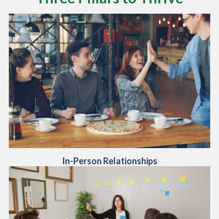
In-Person Relationships