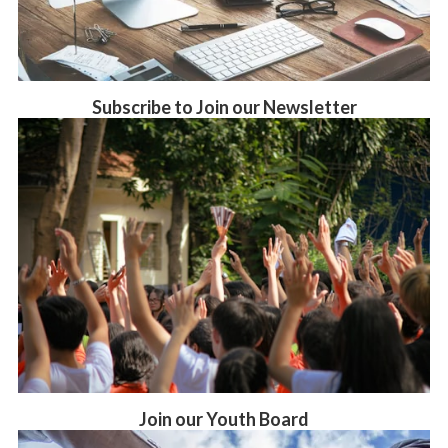
Subscribe to Join our Newsletter
Join our Youth Board