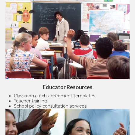
Educator Resources
Classroom tech-agreement templates
Teacher training
School policy consultation services