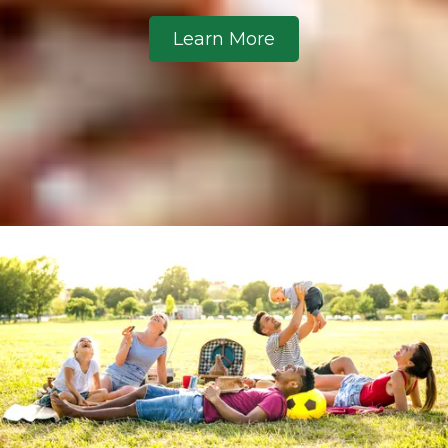
Learn More