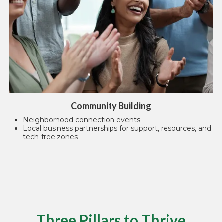
Community Building
Neighborhood connection events
Local business partnerships for support, resources, and
tech-free zones
Three Pillars to Thrive