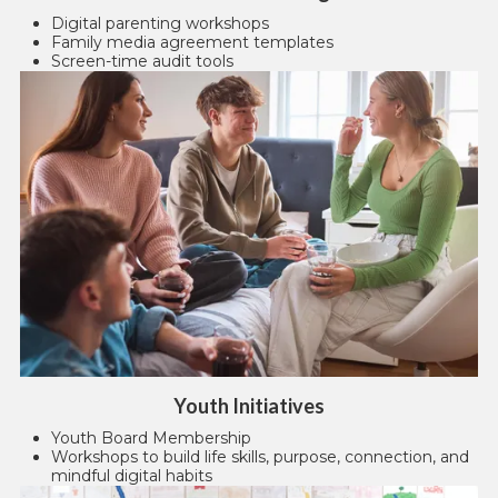
Digital parenting workshops
Family media agreement templates
Screen-time audit tools
Youth Initiatives
Youth Board Membership
Workshops to build life skills, purpose, connection, and
mindful digital habits