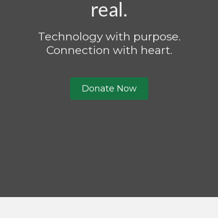
real.
Technology with purpose.
Connection with heart.
Donate Now